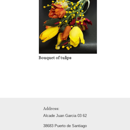
Bouquet of tulips
Address:
Alcade Juan Garcia 03 62
38683 Puerto de Santiago