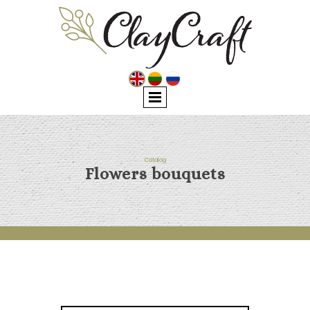
Catalog
Flowers bouquets