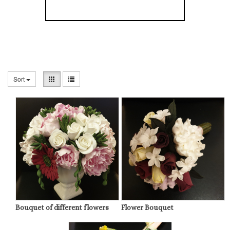
Sort
Bouquet of different flowers
Flower Bouquet