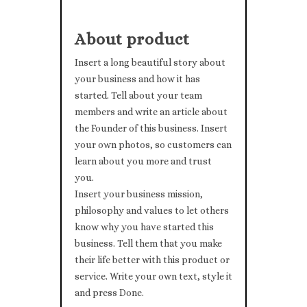
About product
Insert a long beautiful story about
your business and how it has
started. Tell about your team
members and write an article about
the Founder of this business. Insert
your own photos, so customers can
learn about you more and trust
you.
Insert your business mission,
philosophy and values to let others
know why you have started this
business. Tell them that you make
their life better with this product or
service. Write your own text, style it
and press Done.