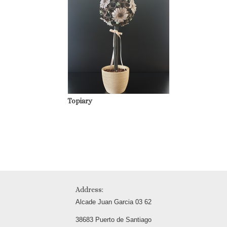
Topiary
Address:
Alcade Juan Garcia 03 62
38683 Puerto de Santiago