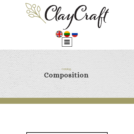
Catalog
Composition