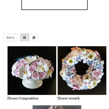
Sort
Flower Composition
Flower wreath