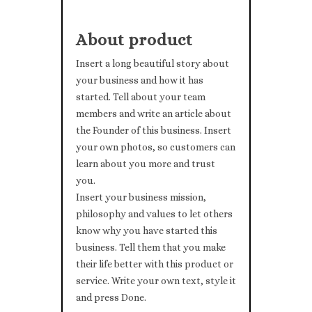
About product
Insert a long beautiful story about
your business and how it has
started. Tell about your team
members and write an article about
the Founder of this business. Insert
your own photos, so customers can
learn about you more and trust
you.
Insert your business mission,
philosophy and values to let others
know why you have started this
business. Tell them that you make
their life better with this product or
service. Write your own text, style it
and press Done.