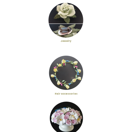
Jewelry
Hair accessories