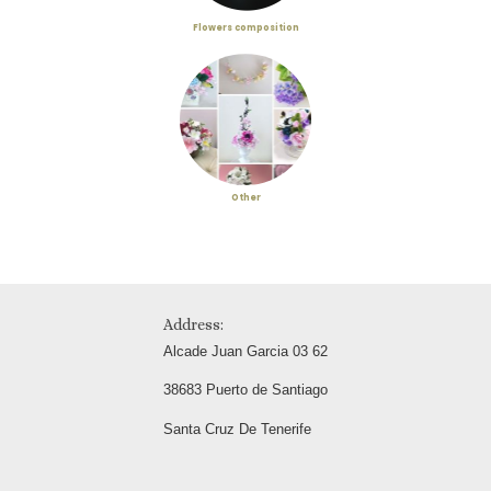
Flowers composition
Other
Address:
Alcade Juan Garcia 03 62
38683 Puerto de Santiago
Santa Cruz De Tenerife