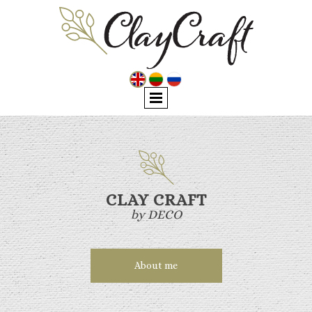
CLAY CRAFT
by DECO
About me