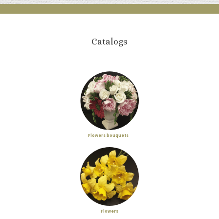
Catalogs
Flowers bouquets
Flowers