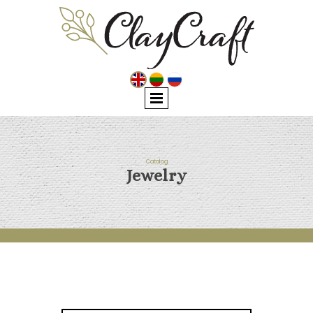
Catalog
Jewelry