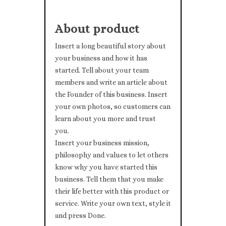
About product
Insert a long beautiful story about
your business and how it has
started. Tell about your team
members and write an article about
the Founder of this business. Insert
your own photos, so customers can
learn about you more and trust
you.
Insert your business mission,
philosophy and values to let others
know why you have started this
business. Tell them that you make
their life better with this product or
service. Write your own text, style it
and press Done.