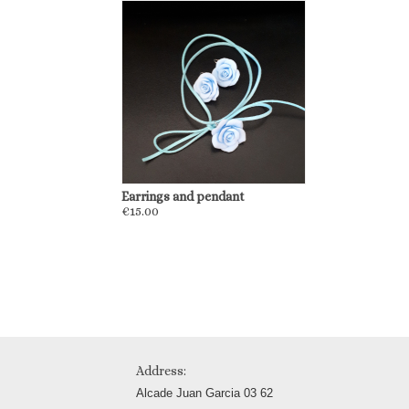
Earrings and pendant
€15.00
Address:
Alcade Juan Garcia 03 62