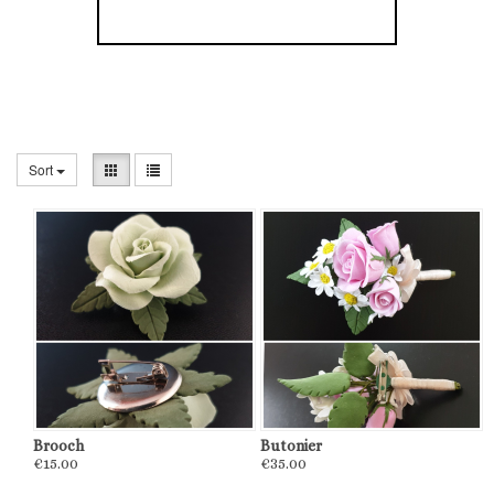
Sort
Brooch
Butonier
€15.00
€35.00