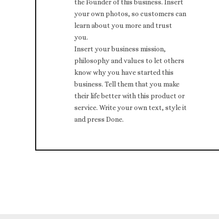
the Founder of this business. Insert
your own photos, so customers can
learn about you more and trust
you.
Insert your business mission,
philosophy and values to let others
know why you have started this
business. Tell them that you make
their life better with this product or
service. Write your own text, style it
and press Done.