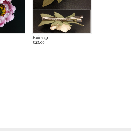
Hair clip
€25.00