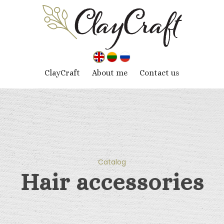
ClayCraft
About me
Contact us
Catalog
Hair accessories