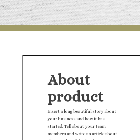
About
product
Insert a long beautiful story about
your business and how it has
started. Tell about your team
members and write an article about