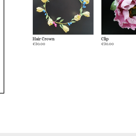
Hair Crown
Сlip
€30.00
€30.00